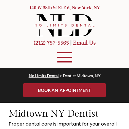
140 W 58th St STE 6, New York, NY
(212) 757-5565
 |
Email Us
No Limits Dental
> 
Dentist Midtown, NY
BOOK AN APPOINTMENT
Midtown NY Dentist
Proper dental care is important for your overall 