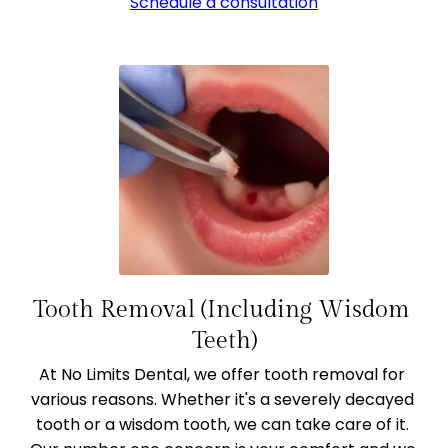
Schedule a consultation
Tooth Removal (Including Wisdom 
Teeth)
At No Limits Dental, we offer tooth removal for 
various reasons. Whether it's a severely decayed 
tooth or a wisdom tooth, we can take care of it. 