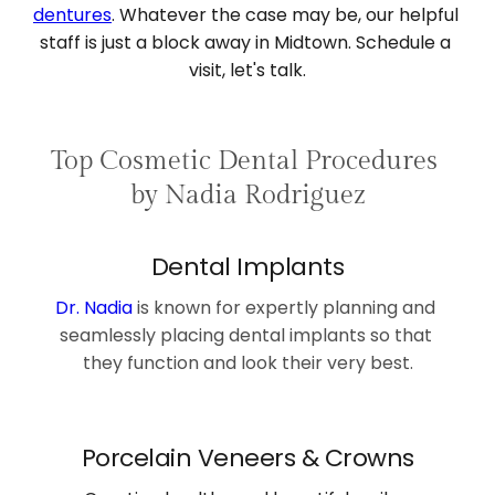
dentures
. Whatever the case may be, our helpful 
staff is just a block away in Midtown. Schedule a 
visit, let's talk.
Top Cosmetic Dental Procedures 
by Nadia Rodriguez
Dental Implants
Dr. Nadia
is known for expertly planning and 
seamlessly placing 
dental implants
 so that 
they function and look their very best.
Porcelain Veneers & Crowns