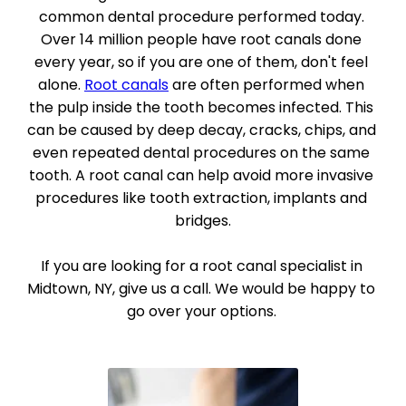
common dental procedure performed today. 
Over 14 million people have root canals done 
every year, so if you are one of them, don't feel 
alone. 
Root canals
 are often performed when 
the pulp inside the tooth becomes infected. This 
can be caused by deep decay, cracks, chips, and 
even repeated dental procedures on the same 
tooth. A root canal can help avoid more invasive 
procedures like tooth extraction, implants and 
bridges.
If you are looking for a root canal specialist in 
Midtown, NY, give us a call. We would be happy to 
go over your options. 