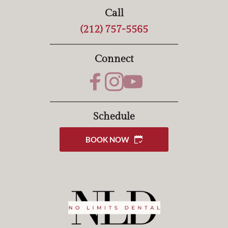
Call
(212) 757-5565
Connect
Schedule
BOOK NOW