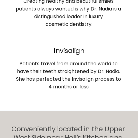
Creating healthy and beautiful smiles 
patients always wanted is why Dr. Nadia is a 
distinguished leader in luxury 
cosmetic dentistry.
Invisalign
Patients travel from around the world to 
have their teeth straightened by Dr. Nadia. 
She has perfected the Invisalign process to 
4 months or less.
Conveniently located in the Upper 
West Side near Hell's Kitchen and 