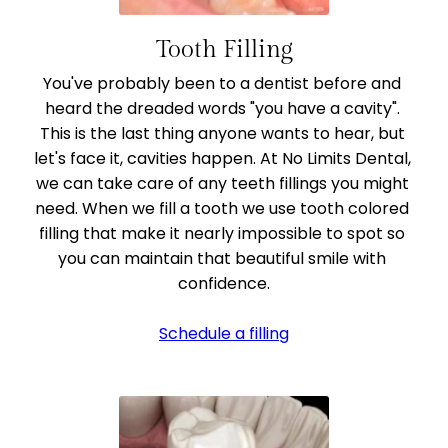
Tooth Filling
You've probably been to a dentist before and 
heard the dreaded words "you have a cavity". 
This is the last thing anyone wants to hear, but 
let's face it, cavities happen. At No Limits Dental, 
we can take care of any teeth fillings you might 
need. When we fill a tooth we use tooth colored 
filling that make it nearly impossible to spot so 
you can maintain that beautiful smile with 
confidence.
Schedule a filling