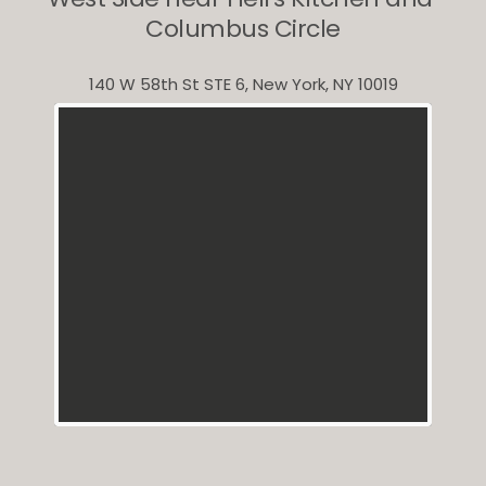
Columbus Circle
140 W 58th St STE 6, New York, NY 10019