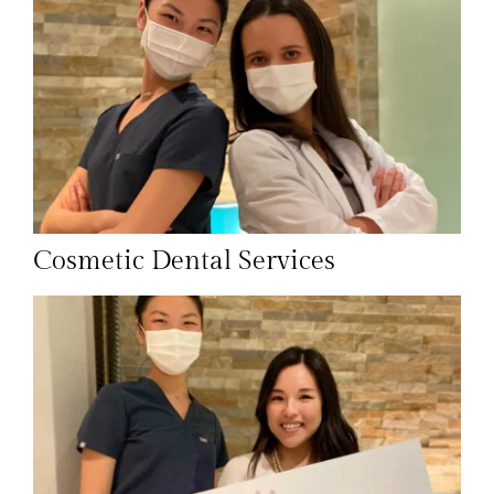
Cosmetic Dental Services