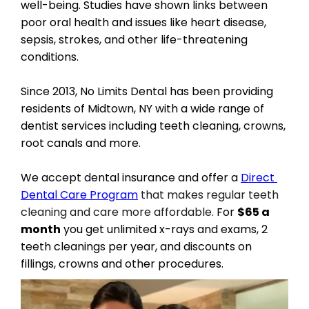
well-being. Studies have shown links between 
poor oral health and issues like heart disease, 
sepsis, strokes, and other life-threatening 
conditions.
Since 2013, No Limits Dental has been providing 
residents of Midtown, NY with a wide range of 
dentist services including teeth cleaning, crowns, 
root canals and more.
We accept dental insurance and offer a 
Direct 
Dental Care Program
 that makes regular teeth 
cleaning and care more affordable.
 For 
$65 a 
month
 you get unlimited x-rays and exams, 2 
teeth cleanings per year, and discounts on 
fillings, crowns and other procedures.