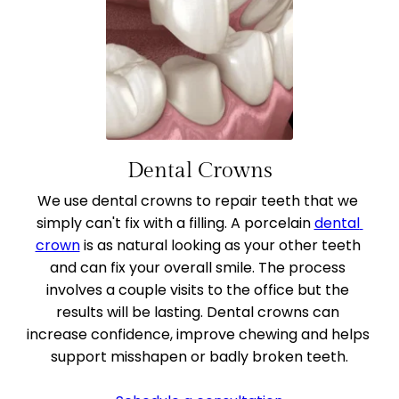
Dental Crowns
We use dental crowns to repair teeth that we 
simply can't fix with a filling. A porcelain 
dental 
crown
 is as natural looking as your other teeth 
and can fix your overall smile. The process 
involves a couple visits to the office but the 
results will be lasting. Dental crowns can 
increase confidence, improve chewing and helps 
support misshapen or badly broken teeth.