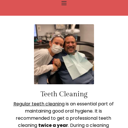
Teeth Cleaning
Regular teeth cleaning
 is an essential part of 
maintaining good oral hygiene. It is 
recommended to get a professional teeth 
cleaning 
twice a year
. During a cleaning 