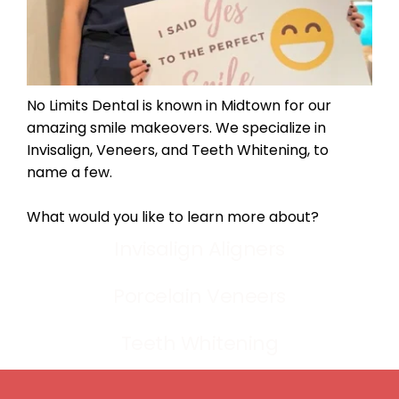
No Limits Dental is known in Midtown for our 
amazing smile makeovers. We specialize in 
Invisalign, Veneers, and Teeth Whitening, to 
name a few.
What would you like to learn more about?
Invisalign Aligners
Porcelain Veneers
Teeth Whitening