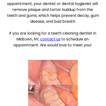
appointment, your dentist or dental hygienist will 
remove plaque and tartar buildup from the 
teeth and gums, which helps prevent decay, gum 
disease, and bad breath.
If you are looking for a teeth cleaning dentist in 
Midtown, NY, 
contact us
 to schedule an 
appointment. We would love to meet you! 