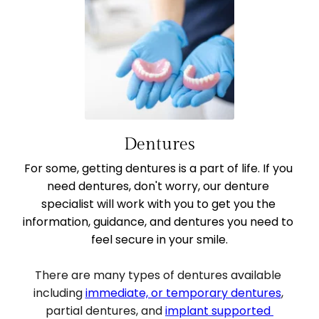
Dentures
For some, getting dentures is a part of life. If you 
need dentures, don't worry, our denture 
specialist will work with you to get you the 
information, guidance, and dentures you need to 
feel secure in your smile.
There are many types of dentures available 
including 
immediate, or temporary dentures
, 
partial dentures, and 
implant supported 