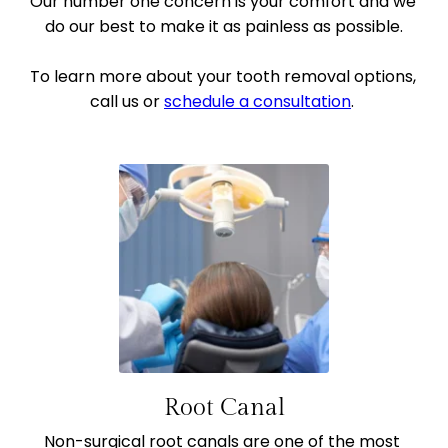
Our number one concern is your comfort and we 
do our best to make it as painless as possible.
To learn more about your tooth removal options, 
call us or 
schedule a consultation
. 
Root Canal
Non-surgical root canals are one of the most 